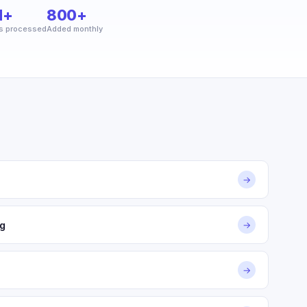
M+
800+
s processed
Added monthly
→
g
→
→