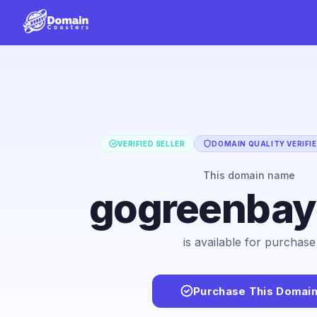
VERIFIED SELLER
DOMAIN QUALITY VERIFI
This domain name
gogreenba
is available for purchase
Purchase This Domai