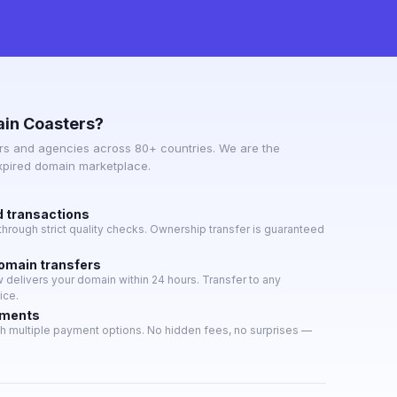
in Coasters?
s and agencies across 80+ countries. We are the
expired domain marketplace.
d transactions
hrough strict quality checks. Ownership transfer is guaranteed
domain transfers
delivers your domain within 24 hours. Transfer to any
ice.
yments
h multiple payment options. No hidden fees, no surprises —