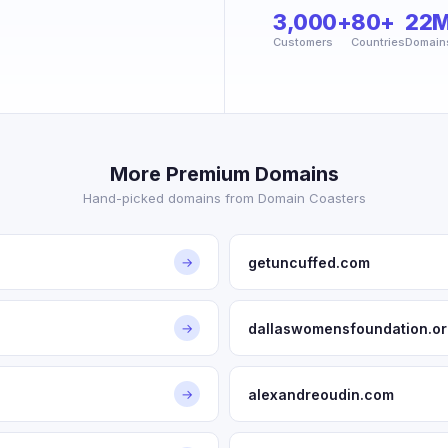
3,000+
80+
22
Customers
Countries
Domain
More Premium Domains
Hand-picked domains from Domain Coasters
getuncuffed.com
→
dallaswomensfoundation.or
→
alexandreoudin.com
→