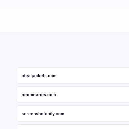
idealjackets.com
neobinaries.com
screenshotdaily.com