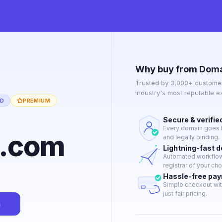
Why buy from Doma
Trusted by 3,000+ customer
industry's most reputable 
ED
PREMIUM
Secure & verifie
Every domain goes t
y.com
and legally binding.
Lightning-fast 
Automated workflow 
registrar of your cho
Hassle-free pa
Simple checkout wit
just fair pricing.
n