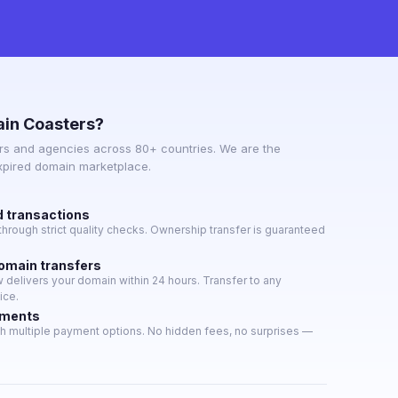
in Coasters?
s and agencies across 80+ countries. We are the
expired domain marketplace.
d transactions
hrough strict quality checks. Ownership transfer is guaranteed
domain transfers
delivers your domain within 24 hours. Transfer to any
ice.
yments
h multiple payment options. No hidden fees, no surprises —