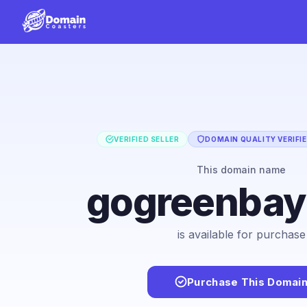
VERIFIED SELLER
DOMAIN QUALITY VERIFI
This domain name
gogreenba
is available for purchase
Purchase This Domai