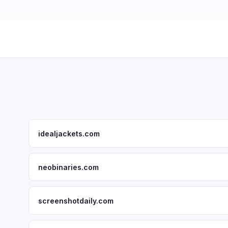
idealjackets.com
neobinaries.com
screenshotdaily.com