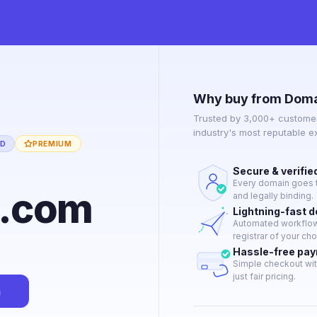
Why buy from Doma
Trusted by 3,000+ customer
industry's most reputable 
ED
PREMIUM
Secure & verifie
Every domain goes t
y.com
and legally binding.
Lightning-fast 
Automated workflow 
registrar of your cho
Hassle-free pa
Simple checkout wit
just fair pricing.
n