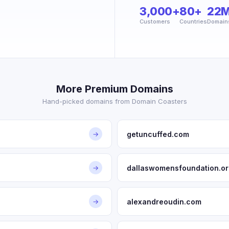
3,000+
80+
22
Customers
Countries
Domain
More Premium Domains
Hand-picked domains from Domain Coasters
getuncuffed.com
→
dallaswomensfoundation.or
→
alexandreoudin.com
→