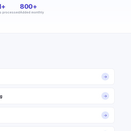
M+
800+
s processed
Added monthly
→
g
→
→